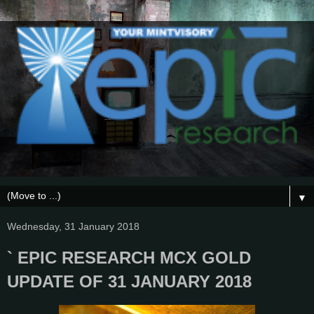
▼
Wednesday, 31 January 2018
` EPIC RESEARCH MCX GOLD
UPDATE OF 31 JANUARY 2018