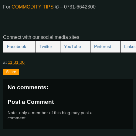
For
COMMODITY TIPS
✆ – 0731-6642300
Connect with our social media sites
Facebook
Twitter
YouTube
Pinterest
Linke
at
11:31:00
Share
No comments:
Post a Comment
Note: only a member of this blog may post a
comment.