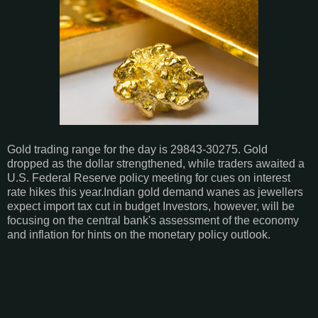
Gold trading range for the day is 29843-30275. Gold
dropped as the dollar strengthened, while traders awaited a
U.S. Federal Reserve policy meeting for cues on interest
rate hikes this year.Indian gold demand wanes as jewellers
expect import tax cut in budget Investors, however, will be
focusing on the central bank's assessment of the economy
and inflation for hints on the monetary policy outlook.